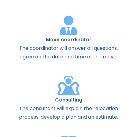
Move coordinator
The
coordinator
will
answer
all
questions
,
agree
on the
date
and
time
of the
move
.
Consulting
The
consultant
will
explain
the
relocation
process
,
develop
a
plan
and
an
estimate
.