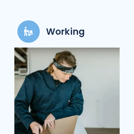
Working