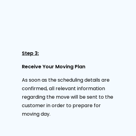
Step 3:
Receive Your Moving Plan
As soon as the scheduling details are
confirmed, all relevant information
regarding the move will be sent to the
customer in order to prepare for
moving day.