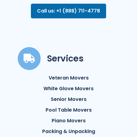
Call us: +1 (888) 711-4778
Services
Veteran Movers
White Glove Movers
Senior Movers
Pool Table Movers
Piano Movers
Packing & Unpacking