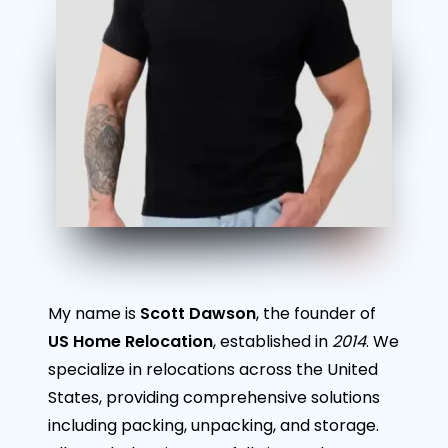
My name is
Scott Dawson
, the founder of
US Home Relocation
, established in
2014
. We
specialize in relocations across the United
States, providing comprehensive solutions
including packing, unpacking, and storage.