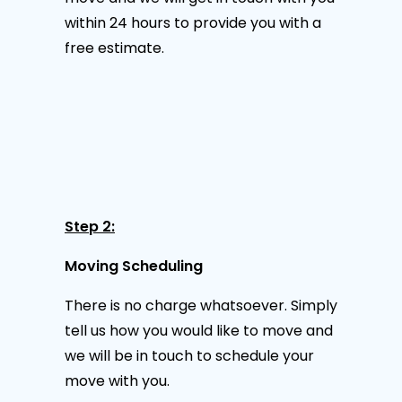
within 24 hours to provide you with a
free estimate.
Step 2:
Moving Scheduling
There is no charge whatsoever. Simply
tell us how you would like to move and
we will be in touch to schedule your
move with you.