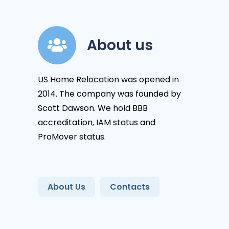
About us
US Home Relocation was opened in
2014. The company was founded by
Scott Dawson. We hold BBB
accreditation, IAM status and
ProMover status.
About Us
Contacts