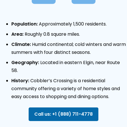
Population:
Approximately 1,500 residents.
Area:
Roughly 0.8 square miles.
Climate:
Humid continental; cold winters and warm
summers with four distinct seasons.
Geography:
Located in eastern Elgin, near Route
58.
History:
Cobbler’s Crossing is a residential
community offering a variety of home styles and
easy access to shopping and dining options.
Call us: +1 (888) 711-4778