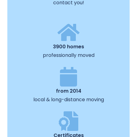
contact you!
3900 homes
professionally moved
from 2014
local & long-distance moving
Certificates