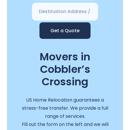
Get a Quote
Movers in
Cobbler’s
Crossing
US Home Relocation guarantees a
stress-free transfer. We provide a full
range of services.
Fill out the form on the left and we will