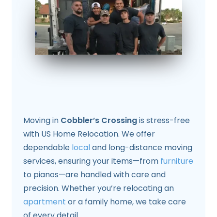
Moving in
Cobbler’s Crossing
is stress-free
with US Home Relocation. We offer
dependable
local
and long-distance moving
services, ensuring your items—from
furniture
to pianos—are handled with care and
precision. Whether you’re relocating an
apartment
or a family home, we take care
of every detail.