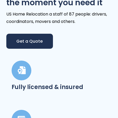
the moment you need it
US Home Relocation a staff of 87 people: drivers,
coordinators, movers and others.
Get a Quote
Fully licensed & insured