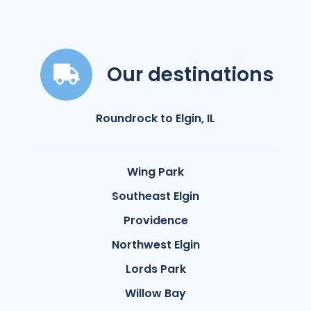
Our destinations
Roundrock to Elgin, IL
Wing Park
Southeast Elgin
Providence
Northwest Elgin
Lords Park
Willow Bay