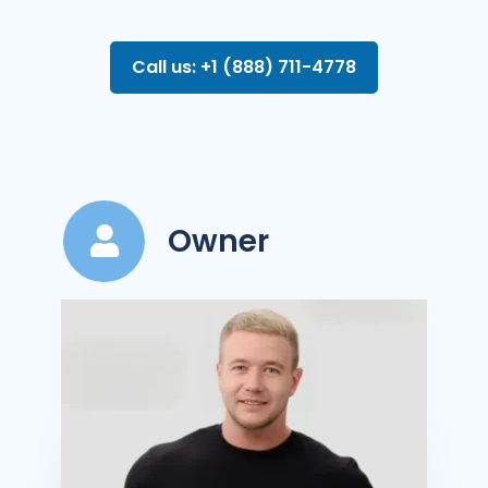
Call us: +1 (888) 711-4778
Owner