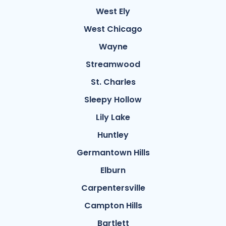
West Ely
West Chicago
Wayne
Streamwood
St. Charles
Sleepy Hollow
Lily Lake
Huntley
Germantown Hills
Elburn
Carpentersville
Campton Hills
Bartlett