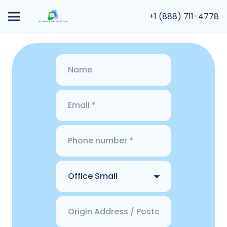
+1 (888) 711-4778