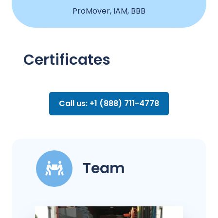
ProMover, IAM, BBB
Certificates
Call us: +1 (888) 711-4778
Team