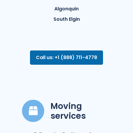
Algonquin
South Elgin
Call us: +1 (888) 711-4778
Moving
services