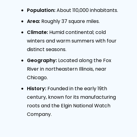
Population:
About 110,000 inhabitants.
Area:
Roughly 37 square miles.
Climate:
Humid continental; cold
winters and warm summers with four
distinct seasons.
Geography:
Located along the Fox
River in northeastern Illinois, near
Chicago.
History:
Founded in the early 19th
century, known for its manufacturing
roots and the Elgin National Watch
Company.