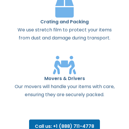
Crating and Packing
We use stretch film to protect your items
from dust and damage during transport.
Movers & Drivers
Our movers will handle your items with care,
ensuring they are securely packed.
Call us: +1 (888) 711-4778