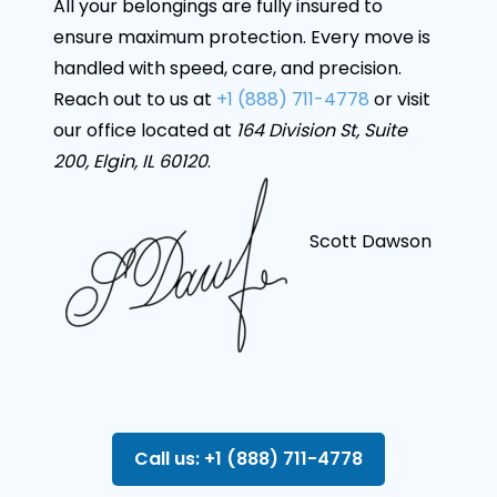
All your belongings are fully insured to
ensure maximum protection. Every move is
handled with speed, care, and precision.
Reach out to us at
+1 (888) 711-4778
or visit
our office located at
164 Division St, Suite
200, Elgin, IL 60120
.
Scott Dawson
Call us: +1 (888) 711-4778