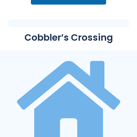
Cobbler’s Crossing