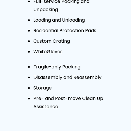
Full-service Packing and
Unpacking
Loading and Unloading
Residential Protection Pads
Custom Crating
WhiteGloves
Fragile-only Packing
Disassembly and Reassembly
Storage
Pre- and Post-move Clean Up
Assistance