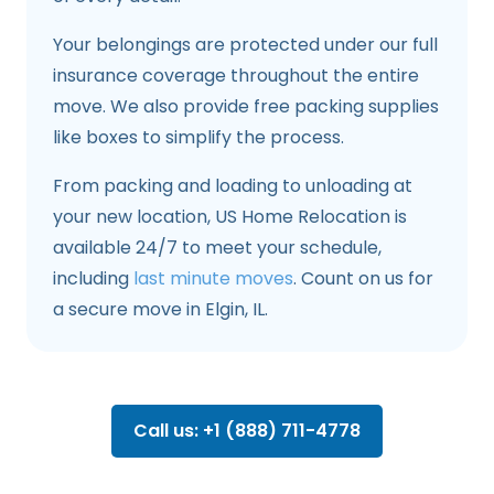
Your belongings are protected under our full
insurance coverage throughout the entire
move. We also provide free packing supplies
like boxes to simplify the process.
From packing and loading to unloading at
your new location, US Home Relocation is
available 24/7 to meet your schedule,
including
last minute moves
. Count on us for
a secure move in Elgin, IL.
Call us: +1 (888) 711-4778