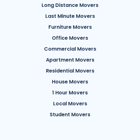
Long Distance Movers
Last Minute Movers
Furniture Movers
Office Movers
Commercial Movers
Apartment Movers
Residential Movers
House Movers
1 Hour Movers
Local Movers
Student Movers