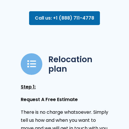
Call us: +1 (888) 711-4778
Relocation
plan
Step 1:
Request A Free Estimate
There is no charge whatsoever. Simply
tell us how and when you want to
move and we will get in touch with you