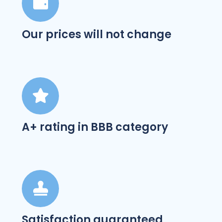
Our prices will not change
A+ rating in BBB category
Satisfaction guaranteed