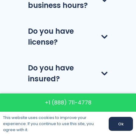
business hours?
Do you have
license?
Do you have
insured?
+1 (888) 711-4778
How much do the
company’s
This website uses cookies to improve your
experience. If you continue to use this site, you
Ok
services cost?
agree with it.