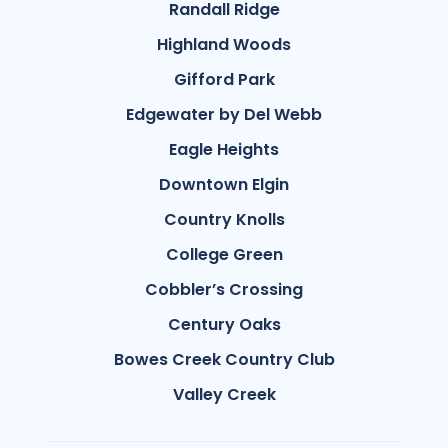
Randall Ridge
Highland Woods
Gifford Park
Edgewater by Del Webb
Eagle Heights
Downtown Elgin
Country Knolls
College Green
Cobbler’s Crossing
Century Oaks
Bowes Creek Country Club
Valley Creek