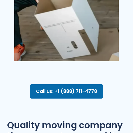
Call us: +1 (888) 711-4778
Quality moving company