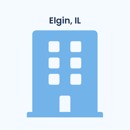
Elgin, IL