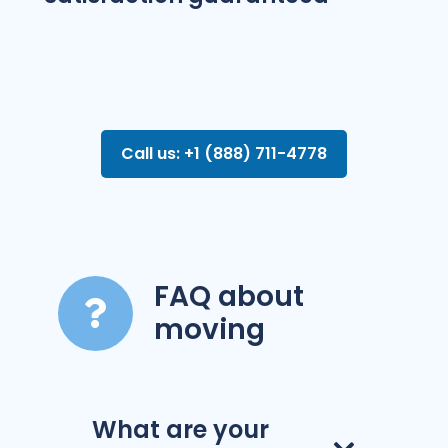
Call us: +1 (888) 711-4778
FAQ about
moving
What are your