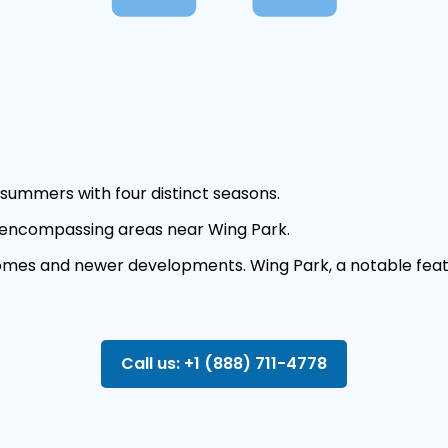
summers with four distinct seasons.
 encompassing areas near Wing Park.
 homes and newer developments. Wing Park, a notable feat
Call us: +1 (888) 711-4778