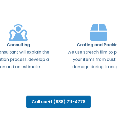
Consulting
Crating and Packi
onsultant
will
explain
the
We use stretch film to 
ation
process
,
develop
a
your items from dust
lan
and
an
estimate
.
damage during transp
Call us: +1 (888) 711-4778