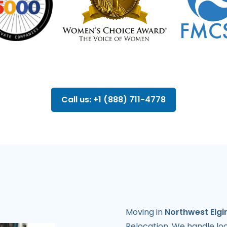
Call us: +1 (888) 711-4778
Moving in
Northwest Elgi
Relocation. We handle lo