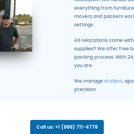
everything from furniture 
movers and packers work e
settings.
All relocations come wit
supplies? We offer free b
packing process. With 24/
you are.
We manage
student
, ap
precision.
Call us: +1 (888) 711-4778