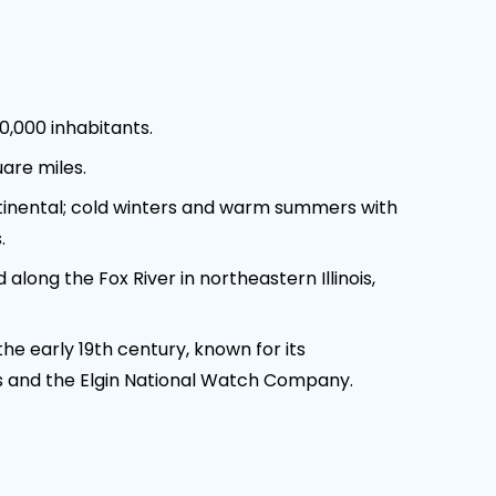
0,000 inhabitants.
are miles.
inental; cold winters and warm summers with
.
along the Fox River in northeastern Illinois,
he early 19th century, known for its
 and the Elgin National Watch Company.