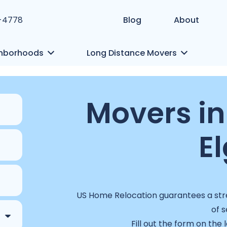
1-4778
Blog
About
hborhoods
Long Distance Movers
Movers in
El
US Home Relocation guarantees a stre
of s
Fill out the form on the 