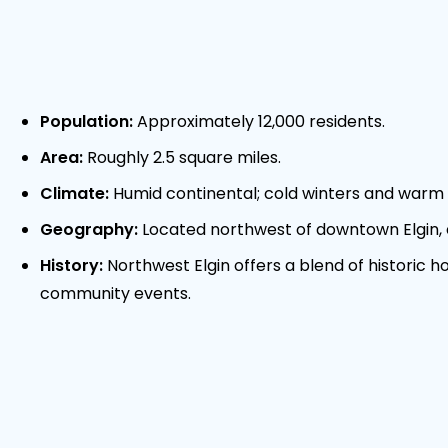
Population:
Approximately 12,000 residents.
Area:
Roughly 2.5 square miles.
Climate:
Humid continental; cold winters and warm 
Geography:
Located northwest of downtown Elgin,
History:
Northwest Elgin offers a blend of historic
community events.