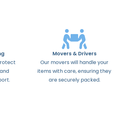
ng
Movers & Drivers
protect
Our movers will handle your
 and
items with care, ensuring they
ort.
are securely packed.