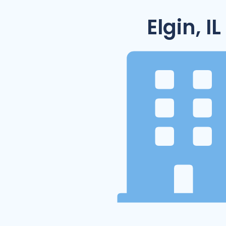
Elgin, IL