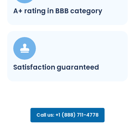
A+ rating in BBB category
Satisfaction guaranteed
Call us: +1 (888) 711-4778