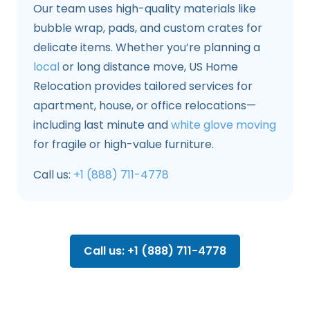
Our team uses high-quality materials like
bubble wrap, pads, and custom crates for
delicate items. Whether you’re planning a
local
or long distance move, US Home
Relocation provides tailored services for
apartment, house, or office relocations—
including last minute and
white glove moving
for fragile or high-value furniture.
Call us:
+1 (888) 711-4778
Call us: +1 (888) 711-4778