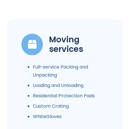
Moving
services
Full-service Packing and
Unpacking
Loading and Unloading
Residential Protection Pads
Custom Crating
WhiteGloves