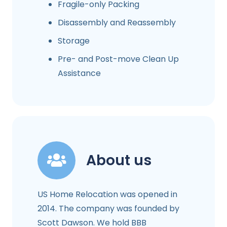
Fragile-only Packing
Disassembly and Reassembly
Storage
Pre- and Post-move Clean Up
Assistance
About us
US Home Relocation was opened in
2014. The company was founded by
Scott Dawson. We hold BBB