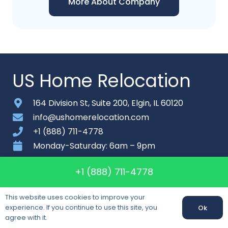
More About Company
US Home Relocation
164 Division St, Suite 200, Elgin, IL 60120
info@ushomerelocation.com
+1 (888) 711-4778
Monday-Saturday: 6am – 9pm
About
+1 (888) 711-4778
Contact
This website uses cookies to improve your
Sitemap
experience. If you continue to use this site, you
Ok
agree with it.