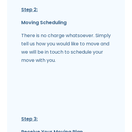
Step 2:
Moving Scheduling
There is no charge whatsoever. Simply
tell us how you would like to move and
we will be in touch to schedule your
move with you.
Step 3:
Receive Your Moving Plan