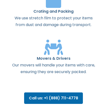
Crating and Packing
We use stretch film to protect your items
from dust and damage during transport.
Movers & Drivers
Our movers will handle your items with care,
ensuring they are securely packed.
Call us: +1 (888) 711-4778