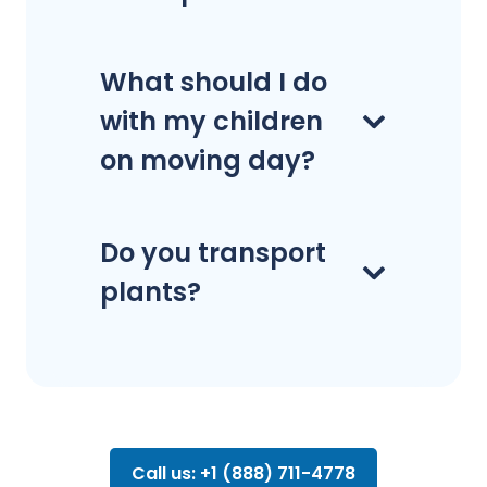
What should I do
with my children
on moving day?
Do you transport
plants?
Call us: +1 (888) 711-4778