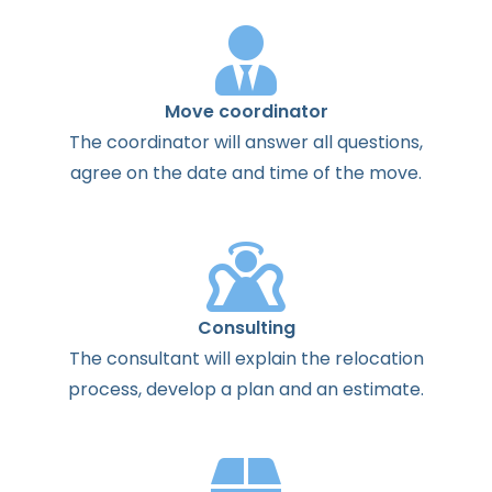
Move coordinator
The
coordinator
will
answer
all
questions
,
agree
on the
date
and
time
of the
move
.
Consulting
The
consultant
will
explain
the
relocation
process
,
develop
a
plan
and
an
estimate
.