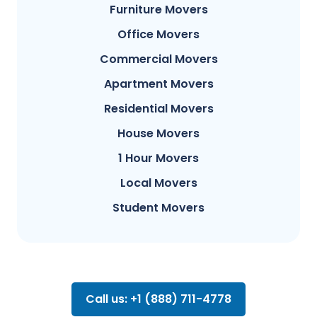
Furniture Movers
Office Movers
Commercial Movers
Apartment Movers
Residential Movers
House Movers
1 Hour Movers
Local Movers
Student Movers
Call us: +1 (888) 711-4778