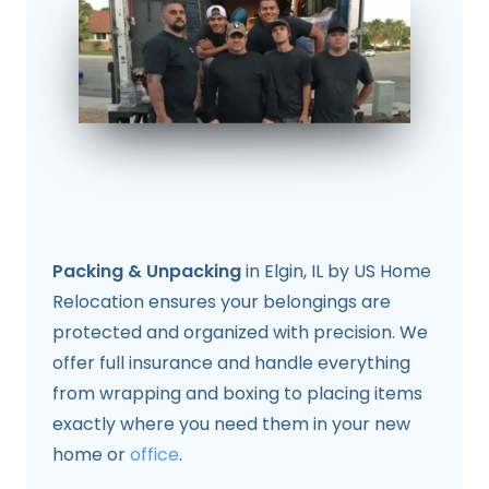
Packing & Unpacking
in Elgin, IL by US Home
Relocation ensures your belongings are
protected and organized with precision. We
offer full insurance and handle everything
from wrapping and boxing to placing items
exactly where you need them in your new
home or
office
.