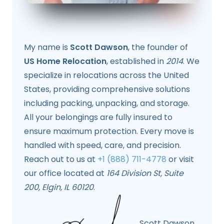
My name is
Scott Dawson
, the founder of
US Home Relocation
, established in
2014
. We
specialize in relocations across the United
States, providing comprehensive solutions
including packing, unpacking, and storage.
All your belongings are fully insured to
ensure maximum protection. Every move is
handled with speed, care, and precision.
Reach out to us at
+1 (888) 711-4778
or visit
our office located at
164 Division St, Suite
200, Elgin, IL 60120
.
Scott Dawson