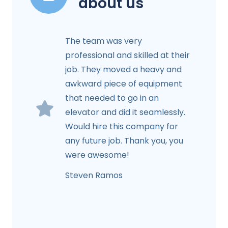
about us
The team was very
professional and skilled at their
job. They moved a heavy and
awkward piece of equipment
that needed to go in an
elevator and did it seamlessly.
Would hire this company for
any future job. Thank you, you
were awesome!
Steven Ramos