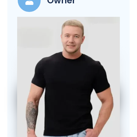
Owner