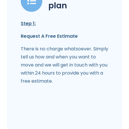
plan
Step 1:
Request A Free Estimate
There is no charge whatsoever. Simply
tell us how and when you want to
move and we will get in touch with you
within 24 hours to provide you with a
free estimate.