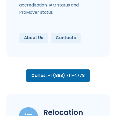
accreditation, IAM status and
ProMover status.
About Us
Contacts
Call us: +1 (888) 711-4778
Relocation