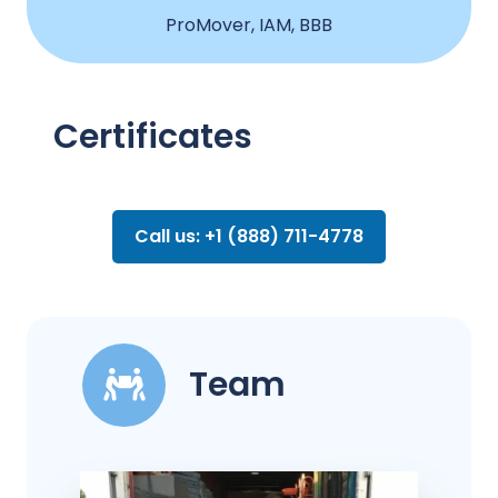
ProMover, IAM, BBB
Certificates
Call us: +1 (888) 711-4778
Team