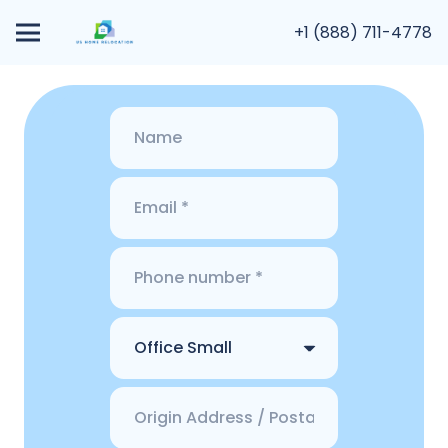
+1 (888) 711-4778