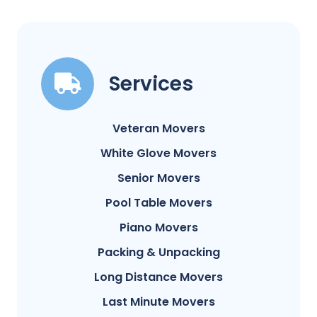
Services
Veteran Movers
White Glove Movers
Senior Movers
Pool Table Movers
Piano Movers
Packing & Unpacking
Long Distance Movers
Last Minute Movers