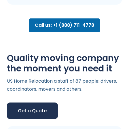
Call us: +1 (888) 711-4778
Quality moving company
the moment you need it
US Home Relocation a staff of 87 people: drivers,
coordinators, movers and others.
Get a Quote