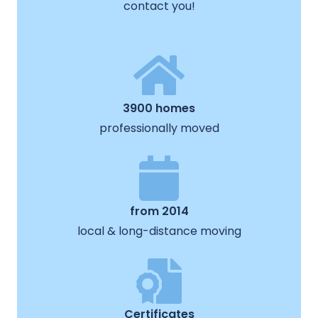
contact you!
3900 homes
professionally moved
from 2014
local & long-distance moving
Certificates