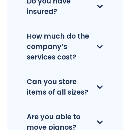
Do you have
insured?
How much do the
company’s
services cost?
Can you store
items of all sizes?
Are you able to
move pianos?