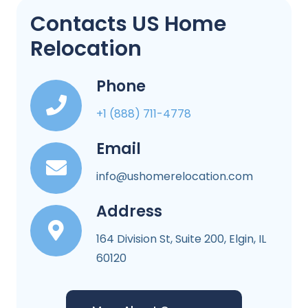
Contacts US Home
Relocation
Phone
+1 (888) 711-4778
Email
info@ushomerelocation.com
Address
164 Division St, Suite 200, Elgin, IL
60120