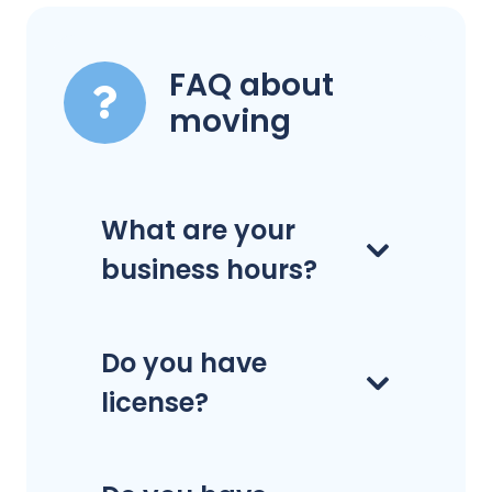
FAQ about
moving
What are your
business hours?
Do you have
license?