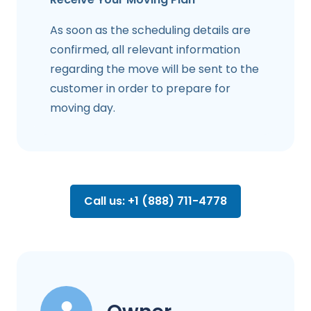
As soon as the scheduling details are
confirmed, all relevant information
regarding the move will be sent to the
customer in order to prepare for
moving day.
Call us: +1 (888) 711-4778