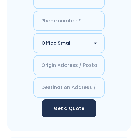
Get a Quote