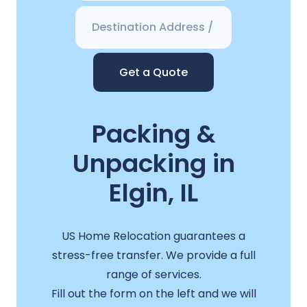
Get a Quote
Packing &
Unpacking in
Elgin, IL
US Home Relocation guarantees a
stress-free transfer. We provide a full
range of services.
Fill out the form on the left and we will