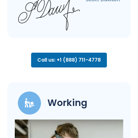
Call us: +1 (888) 711-4778
Working