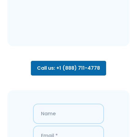
Call us: +1 (888) 711-4778