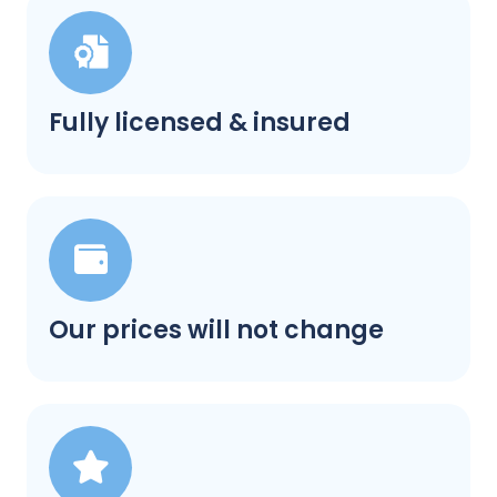
Fully licensed & insured
Our prices will not change