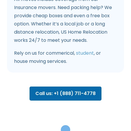
Insurance movers. Need packing help? We
provide cheap boxes and even a free box
option. Whether it’s a local job or a long
distance relocation, US Home Relocation
works 24/7 to meet your needs.
Rely on us for commerical,
student
, or
house moving services.
Call us: +1 (888) 711-4778