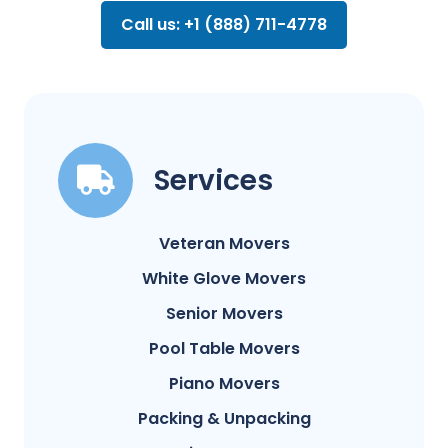
Call us: +1 (888) 711-4778
Services
Veteran Movers
White Glove Movers
Senior Movers
Pool Table Movers
Piano Movers
Packing & Unpacking