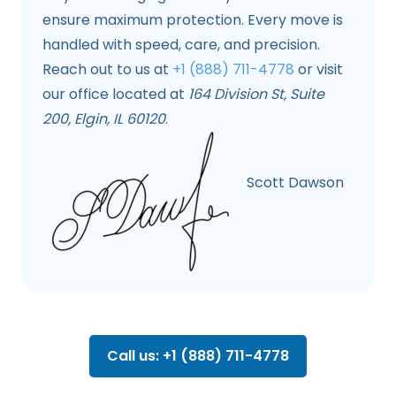
ensure maximum protection. Every move is
handled with speed, care, and precision.
Reach out to us at
+1 (888) 711-4778
or visit
our office located at
164 Division St, Suite
200, Elgin, IL 60120
.
Scott Dawson
Call us: +1 (888) 711-4778