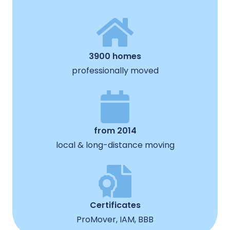
3900 homes
professionally moved
from 2014
local & long-distance moving
Certificates
ProMover, IAM, BBB