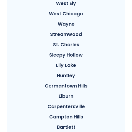
West Ely
West Chicago
Wayne
Streamwood
St. Charles
Sleepy Hollow
Lily Lake
Huntley
Germantown Hills
Elburn
Carpentersville
Campton Hills
Bartlett