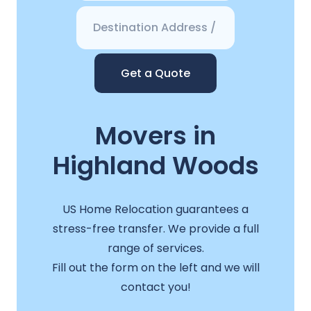
Get a Quote
Movers in
Highland Woods
US Home Relocation guarantees a
stress-free transfer. We provide a full
range of services.
Fill out the form on the left and we will
contact you!