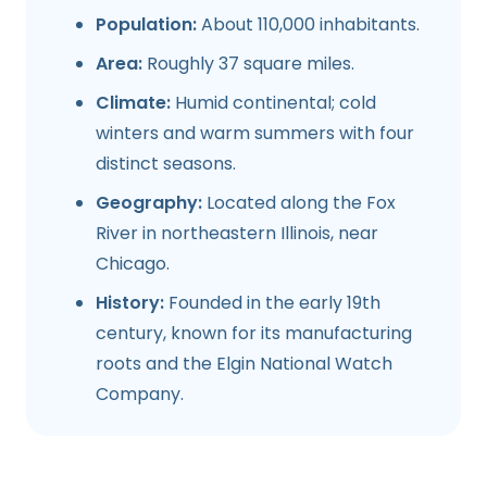
Population:
About 110,000 inhabitants.
Area:
Roughly 37 square miles.
Climate:
Humid continental; cold
winters and warm summers with four
distinct seasons.
Geography:
Located along the Fox
River in northeastern Illinois, near
Chicago.
History:
Founded in the early 19th
century, known for its manufacturing
roots and the Elgin National Watch
Company.