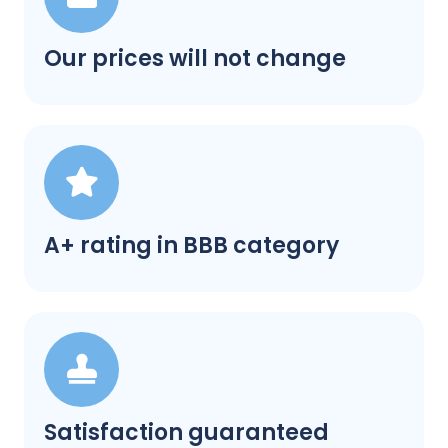
Our prices will not change
A+ rating in BBB category
Satisfaction guaranteed