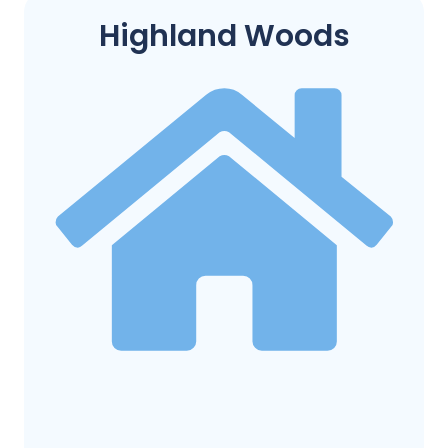
Highland Woods