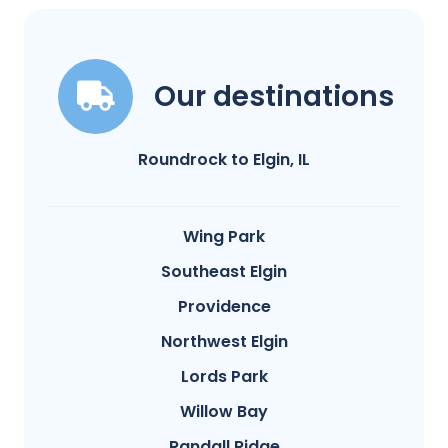
Our destinations
Roundrock to Elgin, IL
Wing Park
Southeast Elgin
Providence
Northwest Elgin
Lords Park
Willow Bay
Randall Ridge