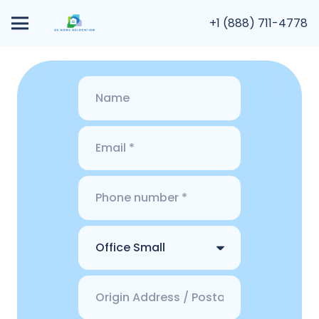
+1 (888) 711-4778