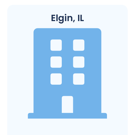
Elgin, IL