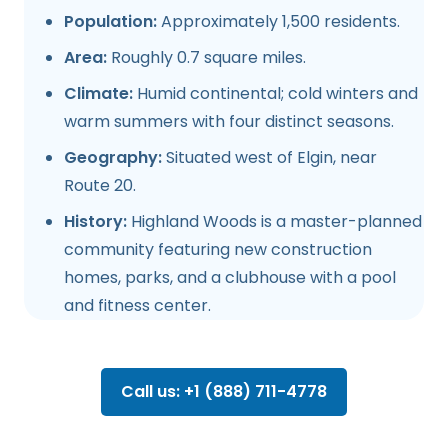
Population:
Approximately 1,500 residents.
Area:
Roughly 0.7 square miles.
Climate:
Humid continental; cold winters and
warm summers with four distinct seasons.
Geography:
Situated west of Elgin, near
Route 20.
History:
Highland Woods is a master-planned
community featuring new construction
homes, parks, and a clubhouse with a pool
and fitness center.
Call us: +1 (888) 711-4778