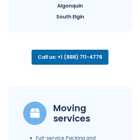
Algonquin
South Elgin
Call us: +1 (888) 711-4778
Moving
services
Full-service Packing and