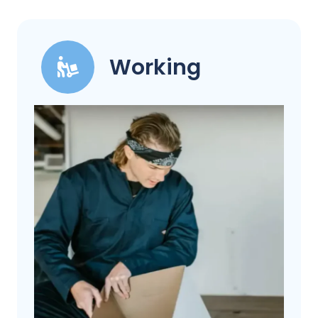
Working