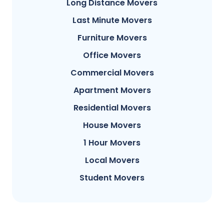
Long Distance Movers
Last Minute Movers
Furniture Movers
Office Movers
Commercial Movers
Apartment Movers
Residential Movers
House Movers
1 Hour Movers
Local Movers
Student Movers