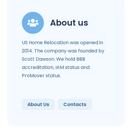
About us
US Home Relocation was opened in
2014. The company was founded by
Scott Dawson. We hold BBB
accreditation, IAM status and
ProMover status.
About Us
Contacts