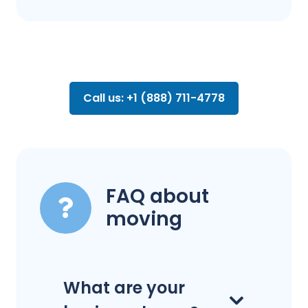
Call us: +1 (888) 711-4778
FAQ about
moving
What are your