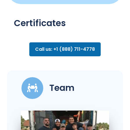
Certificates
Call us: +1 (888) 711-4778
Team