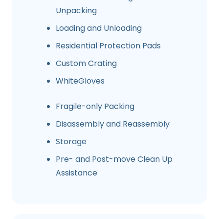
Unpacking
Loading and Unloading
Residential Protection Pads
Custom Crating
WhiteGloves
Fragile-only Packing
Disassembly and Reassembly
Storage
Pre- and Post-move Clean Up
Assistance