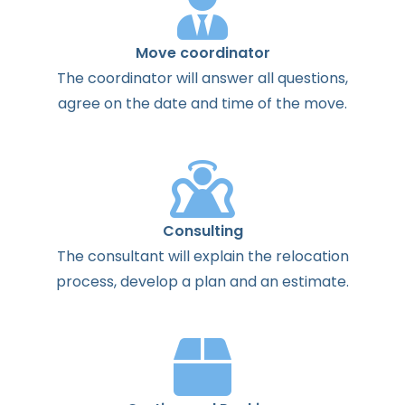
Move coordinator
The
coordinator
will
answer
all
questions
,
agree
on the
date
and
time
of the
move
.
Consulting
The
consultant
will
explain
the
relocation
process
,
develop
a
plan
and
an
estimate
.