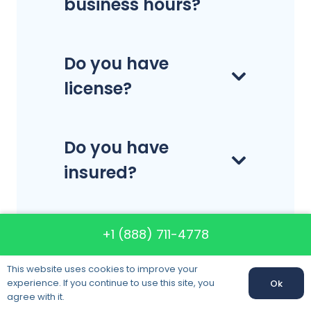
business hours?
Do you have
license?
Do you have
insured?
How much do the
+1 (888) 711-4778
company’s
This website uses cookies to improve your
services cost?
experience. If you continue to use this site, you
Ok
agree with it.