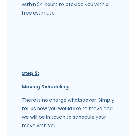
within 24 hours to provide you with a
free estimate.
Step 2:
Moving Scheduling
There is no charge whatsoever. Simply
tell us how you would like to move and
we will be in touch to schedule your
move with you.