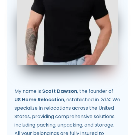
My name is
Scott Dawson
, the founder of
US Home Relocation
, established in
2014
. We
specialize in relocations across the United
States, providing comprehensive solutions
including packing, unpacking, and storage.
All your belongings are fully insured to