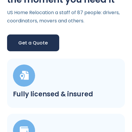
US Home Relocation a staff of 87 people: drivers,
coordinators, movers and others.
Get a Quote
Fully licensed & insured