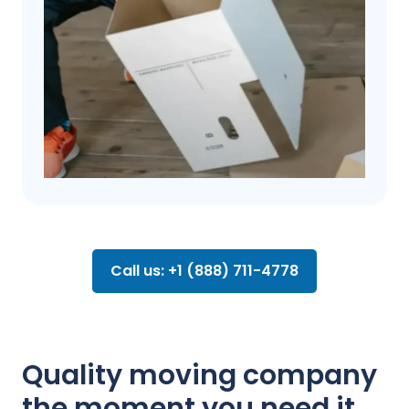
Call us: +1 (888) 711-4778
Quality moving company
the moment you need it