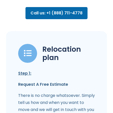
Call us: +1 (888) 711-4778
Relocation
plan
Step 1:
Request A Free Estimate
There is no charge whatsoever. Simply
tell us how and when you want to
move and we will get in touch with you