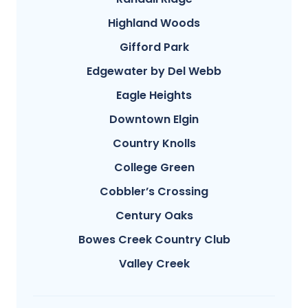
Highland Woods
Gifford Park
Edgewater by Del Webb
Eagle Heights
Downtown Elgin
Country Knolls
College Green
Cobbler’s Crossing
Century Oaks
Bowes Creek Country Club
Valley Creek