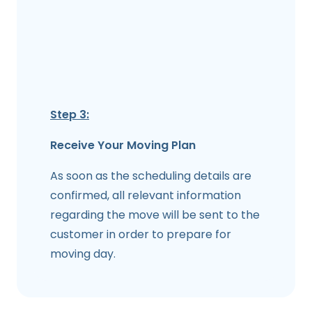
Step 3:
Receive Your Moving Plan
As soon as the scheduling details are
confirmed, all relevant information
regarding the move will be sent to the
customer in order to prepare for
moving day.