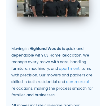
Moving in
Highland Woods
is quick and
dependable with US Home Relocation. We
manage every move with care, handling
furniture, machinery, and
apartment
items
with precision. Our movers and packers are
skilled in both residential and
commercial
relocations, making the process smooth for
families and businesses.
All moves include coverage from our