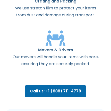
Crating and Packing
We use stretch film to protect your items
from dust and damage during transport.
Movers & Drivers
Our movers will handle your items with care,
ensuring they are securely packed.
Call us: +1 (888) 711-4778