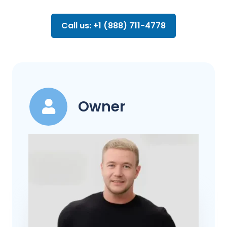
Call us: +1 (888) 711-4778
Owner